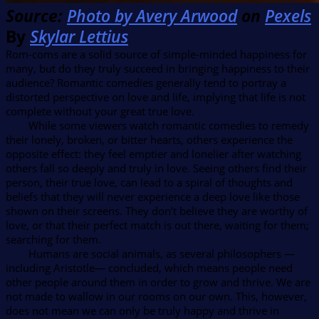
Source:
Photo by Avery Arwood
on
Pexels
By
Skylar Lettius
Rom-coms are a solid source of simple-minded happiness for
many, but do they truly succeed in bringing happiness to their
audience? Romantic comedies generally tend to portray a
distorted perspective on love and life, implying that life is not
complete without your great true love.
While some viewers watch romantic comedies to remedy
their lonely, broken, or bitter hearts, others experience the
opposite effect: they feel emptier and lonelier after watching
others fall so deeply and truly in love. Seeing others find their
person, their true love, can lead to a spiral of thoughts and
beliefs that they will never experience a deep love like those
shown on their screens. They don’t believe they are worthy of
love, or that their perfect match is out there, waiting for them;
searching for them.
Humans are social animals, as several philosophers —
including Aristotle— concluded, which means people need
other people around them in order to grow and thrive. We are
not made to wallow in our rooms on our own. This, however,
does not mean we can only be truly happy and thrive in