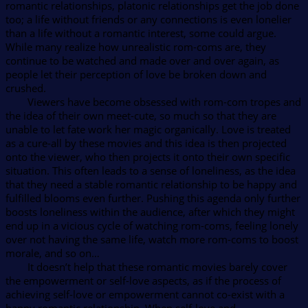
romantic relationships, platonic relationships get the job done
too; a life without friends or any connections is even lonelier
than a life without a romantic interest, some could argue.
While many realize how unrealistic rom-coms are, they
continue to be watched and made over and over again, as
people let their perception of love be broken down and
crushed.
Viewers have become obsessed with rom-com tropes and
the idea of their own meet-cute, so much so that they are
unable to let fate work her magic organically. Love is treated
as a cure-all by these movies and this idea is then projected
onto the viewer, who then projects it onto their own specific
situation. This often leads to a sense of loneliness, as the idea
that they need a stable romantic relationship to be happy and
fulfilled blooms even further. Pushing this agenda only further
boosts loneliness within the audience, after which they might
end up in a vicious cycle of watching rom-coms, feeling lonely
over not having the same life, watch more rom-coms to boost
morale, and so on…
It doesn’t help that these romantic movies barely cover
the empowerment or self-love aspects, as if the process of
achieving self-love or empowerment cannot co-exist with a