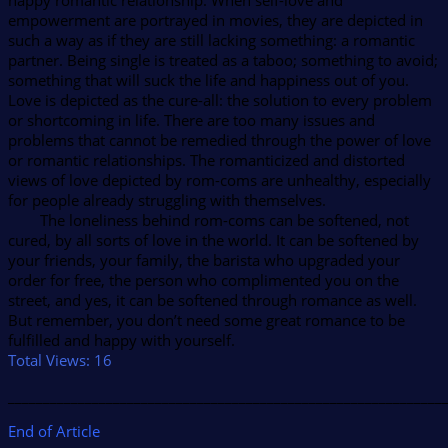
happy romantic relationship. When self-love and
empowerment are portrayed in movies, they are depicted in
such a way as if they are still lacking something: a romantic
partner. Being single is treated as a taboo; something to avoid;
something that will suck the life and happiness out of you.
Love is depicted as the cure-all: the solution to every problem
or shortcoming in life. There are too many issues and
problems that cannot be remedied through the power of love
or romantic relationships. The romanticized and distorted
views of love depicted by rom-coms are unhealthy, especially
for people already struggling with themselves.
The loneliness behind rom-coms can be softened, not
cured, by all sorts of love in the world. It can be softened by
your friends, your family, the barista who upgraded your
order for free, the person who complimented you on the
street, and yes, it can be softened through romance as well.
But remember, you don’t need some great romance to be
fulfilled and happy with yourself.
Total Views:
16
______________________________________________________________
End of Article