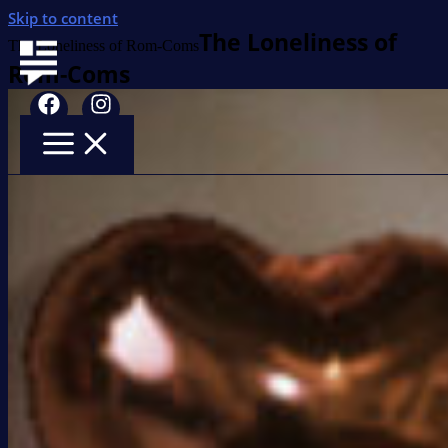
Skip to content
The Loneliness of
The Loneliness of Rom-Coms
Rom-Coms