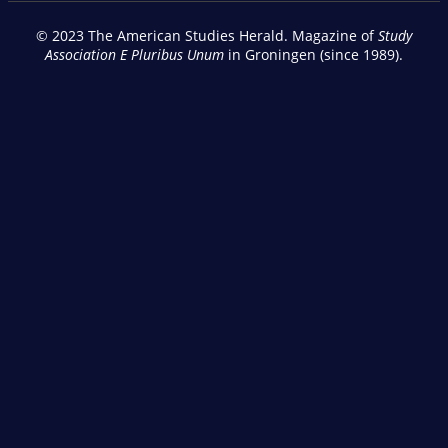
© 2023 The American Studies Herald. Magazine of
Study
Association E Pluribus Unum
in Groningen (since 1989).