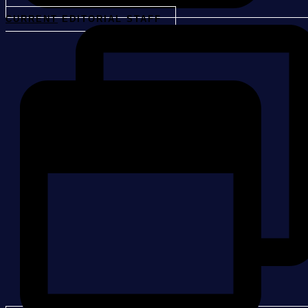
CURRENT
EDITORIAL STAFF