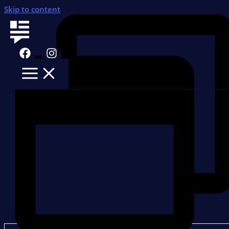
Skip to content