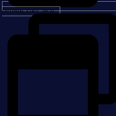
EDITORIAL STAFF '20/'21