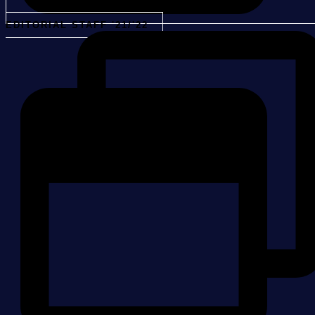
EDITORIAL STAFF '21/'22